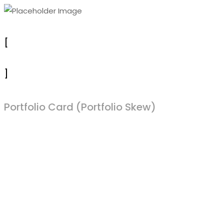
[
]
Portfolio Card (Portfolio Skew)