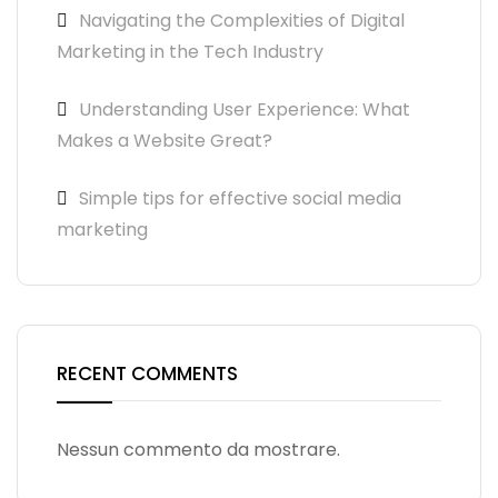
Navigating the Complexities of Digital
Marketing in the Tech Industry
Understanding User Experience: What
Makes a Website Great?
Simple tips for effective social media
marketing
RECENT COMMENTS
Nessun commento da mostrare.