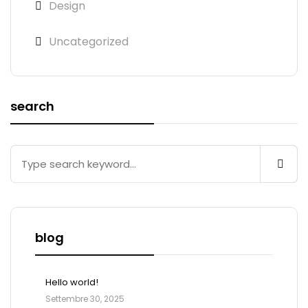
Design
Uncategorized
search
blog
Hello world!
Settembre 30, 2025