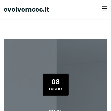
evolvemcec.it
08
LUGLIO