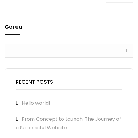
Cerca
RECENT POSTS
Hello world!
From Concept to Launch: The Journey of
a Successful Website