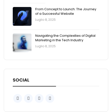
From Concept to Launch: The Journey
of a Successful Website
Luglio 8, 2025
Navigating the Complexities of Digital
Marketing in the Tech Industry
Luglio 8, 2025
SOCIAL