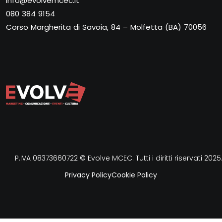
info@evolvemcec.it
080 384 9154
Corso Margherita di Savoia, 84 – Molfetta (BA) 70056
P.IVA 08373660722 © Evolve MCEC. Tutti i diritti riservati 2025
Privacy Policy
Cookie Policy