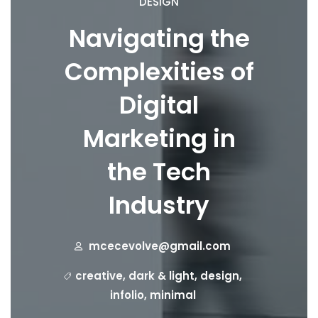
DESIGN
Navigating the
Complexities of
Digital
Marketing in
the Tech
Industry
mcecevolve@gmail.com
creative
,
dark & light
,
design
,
infolio
,
minimal