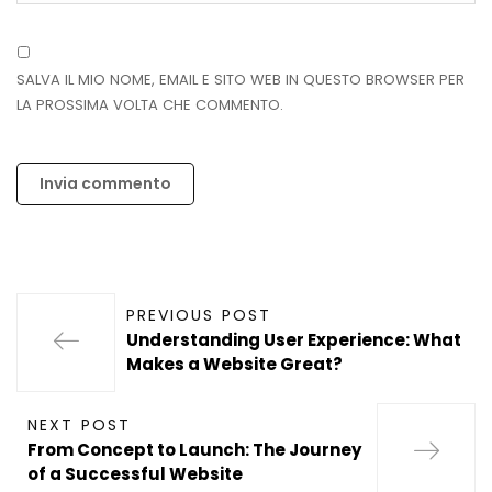
SALVA IL MIO NOME, EMAIL E SITO WEB IN QUESTO BROWSER PER
LA PROSSIMA VOLTA CHE COMMENTO.
PREVIOUS POST
Understanding User Experience: What
Makes a Website Great?
NEXT POST
From Concept to Launch: The Journey
of a Successful Website