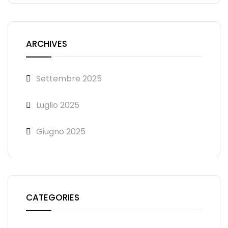
ARCHIVES
Settembre 2025
Luglio 2025
Giugno 2025
CATEGORIES