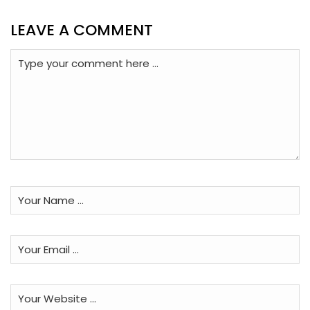
LEAVE A COMMENT