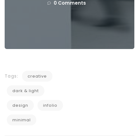
0 Comments
Tags:
creative
dark & light
design
infolio
minimal