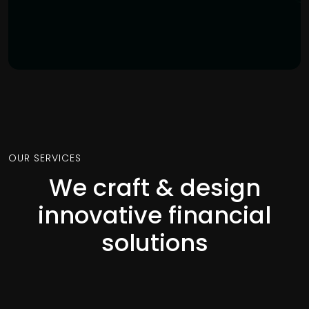
OUR SERVICES
We craft & design
innovative financial
solutions