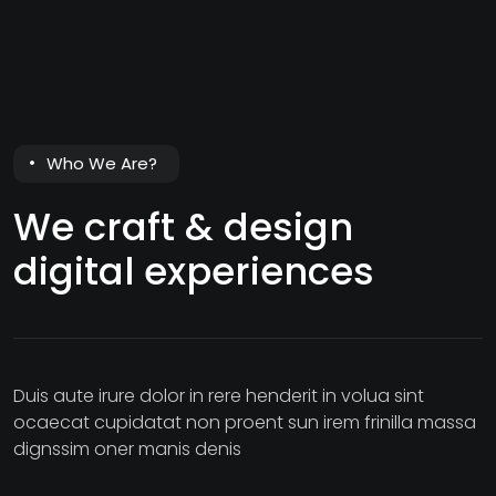
Who We Are?
We craft & design
digital experiences
Duis aute irure dolor in rere henderit in volua sint
ocaecat cupidatat non proent sun irem frinilla massa
dignssim oner manis denis