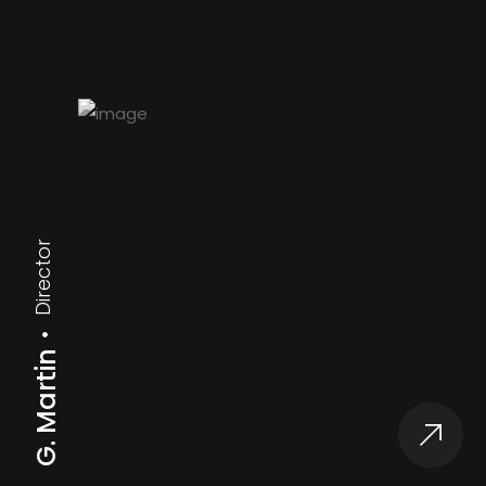
Director
G. Martin