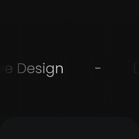
ve Design
-
D