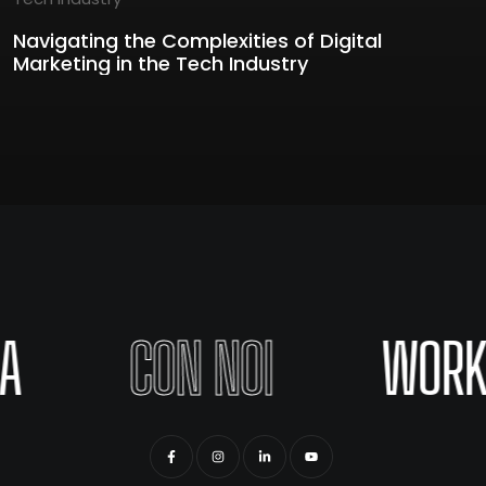
Navigating the Complexities of Digital
Marketing in the Tech Industry
A
CON NOI
WORK