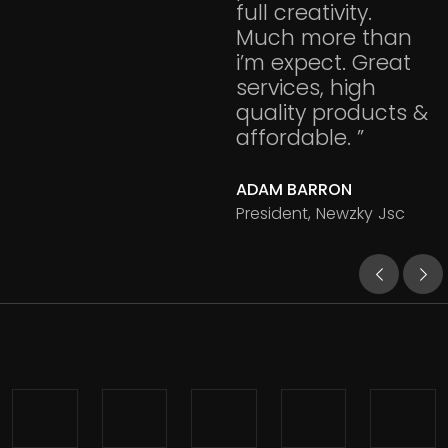
full creativity.
Much more than
i’m expect. Great
services, high
quality products &
affordable. ”
ADAM BARRON
President, Newzky Jsc