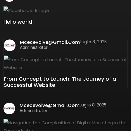
Hello world!
Mcecevolve@gmail.com
Luglio 8, 2025
Administrator
From Concept to Launch: The Journey of a
Successful Website
Mcecevolve@gmail.com
Luglio 8, 2025
Administrator