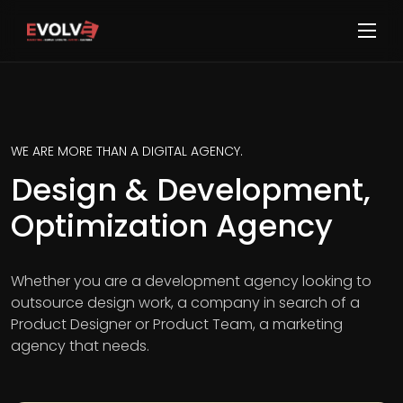
WE ARE MORE THAN A DIGITAL AGENCY.
Design & Development,
Optimization Agency
Whether you are a development agency looking to
outsource design work, a company in search of a
Product Designer or Product Team, a marketing
agency that needs.