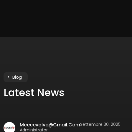
Blog
Latest News
Mcecevolve@gmail.com
Settembre 30, 2025
Administrator