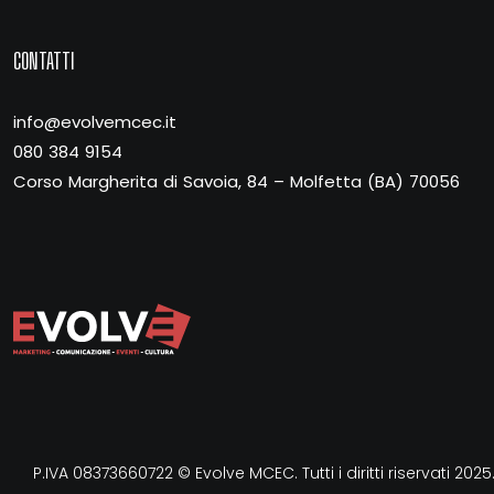
CONTATTI
info@evolvemcec.it
080 384 9154
Corso Margherita di Savoia, 84 – Molfetta (BA) 70056
P.IVA 08373660722 © Evolve MCEC. Tutti i diritti riservati 2025