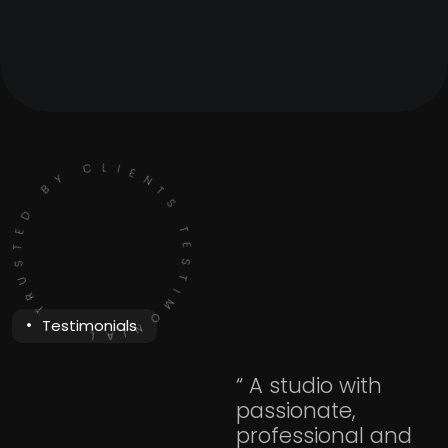
TESTIMONIAL - TRUSTED BY CLIENTS
Testimonials
“ A studio with
passionate,
professional and